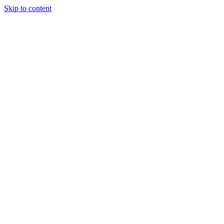
Skip to content