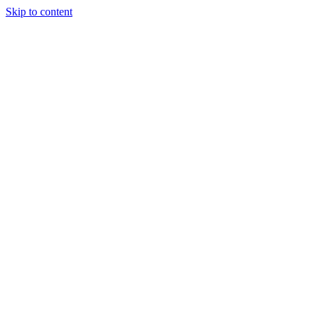
Skip to content