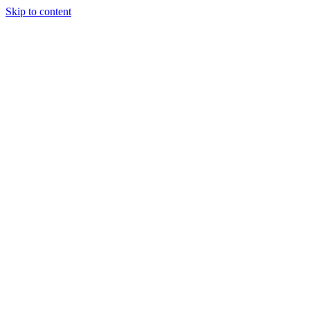
Skip to content